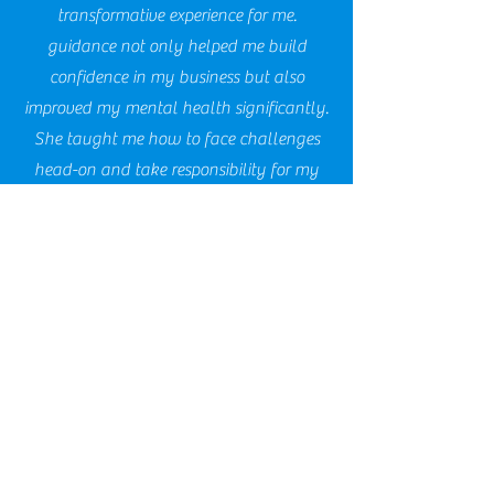
transformative experience for me.
guidance not only helped me build
confidence in my business but also
improved my mental health significantly.
She taught me how to face challenges
head-on and take responsibility for my
decisions, which has made a world of
difference in my journey as entrepreneur.
I’m truly grateful for her support and
insights."
Steph, EPS Security
Working with Ms. Clarindria from Shift