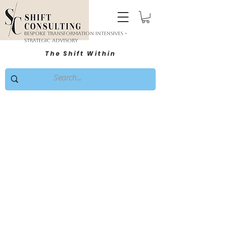
Bespoke Transformation Intensives +
Strategic Advisory
The Shift Within