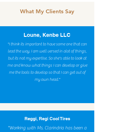
What My Clients Say
Loune, Kenbe LLC
"I think its important to have some one that can
lead the way. I am well versed in alot of things,
but its not my expertise. So she's able to look at
me and know what things I can develop or give
me the tools to develop so that I can get out of
my own head."
Reggi, Regi Cool Tires
"Working with Ms. Clarindria has been a