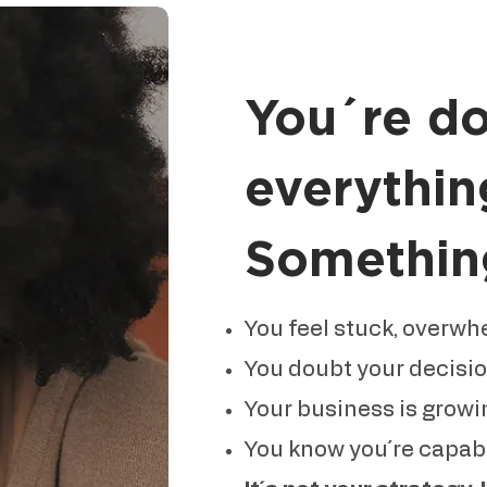
You´re d
everythin
Something 
You feel stuck, overwh
You doubt your decisi
Your business is growin
You know you´re capable