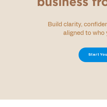
business f
Build clarity, confid
aligned to who y
Start You