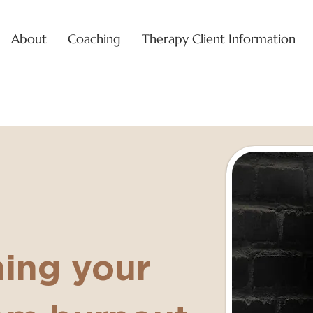
About
Coaching
Therapy Client Information
ning your