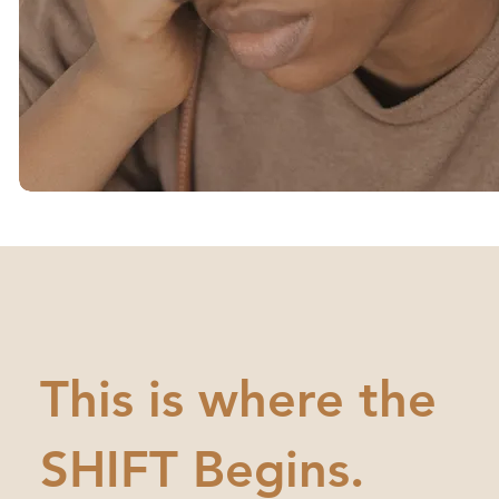
This is where the
SHIFT Begins.