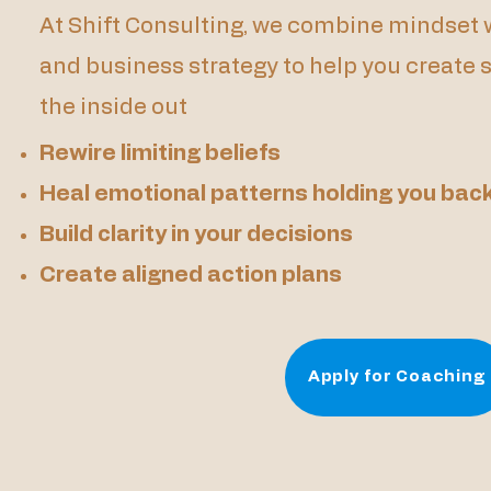
At Shift Consulting, we combine mindset w
and business strategy to help you create
the inside out
Rewire limiting beliefs
Heal emotional patterns holding you bac
Build clarity in your decisions
Create aligned action plans
Apply for Coaching