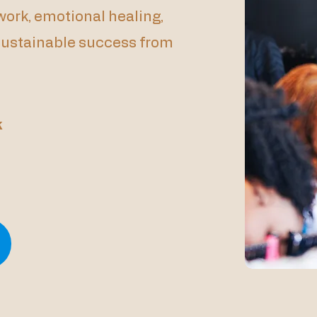
ork, emotional healing,
 sustainable success from
k