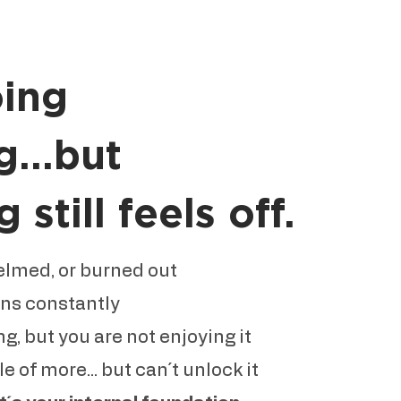
oing
g...but
still feels off.
elmed, or burned out
ons constantly
g, but you are not enjoying it
 of more... but can´t unlock it