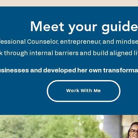
Meet your guid
fessional Counselor, entrepreneur, and minds
 through internal barriers and build aligned 
businesses and developed her own transformati
Work With Me