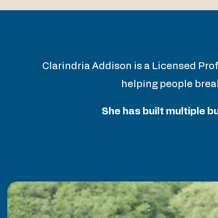
Clarindria Addison is a Licensed Pro
helping people break
She has built multiple 