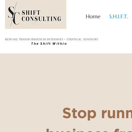
Home
S.H.I.F.T.
Bespoke Transformation Intensives + Strategic Advisory
The Shift Within
Stop run