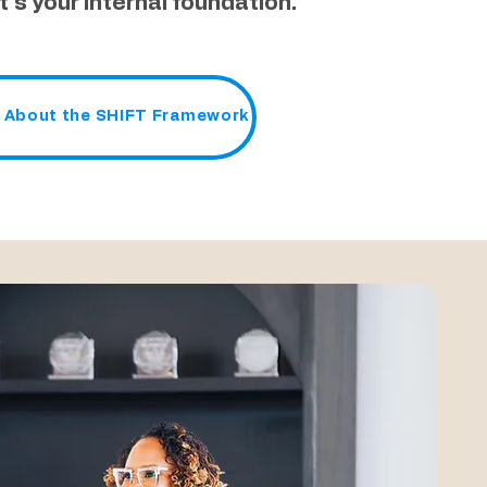
It´s your internal foundation.
 About the SHIFT Framework