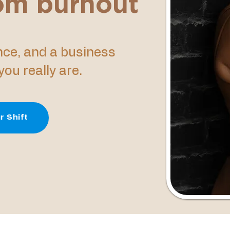
rom burnout
ence, and a business
ou really are.
r Shift