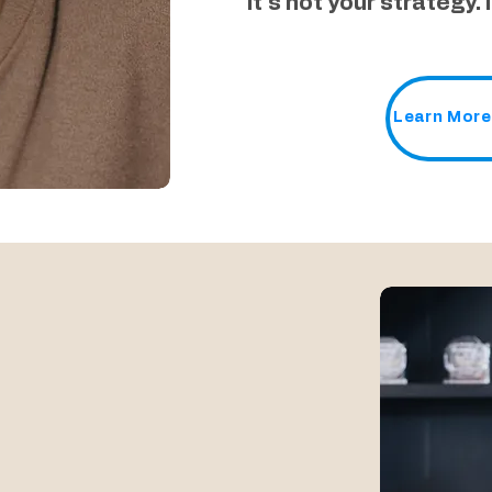
It´s not your strategy. 
Learn More