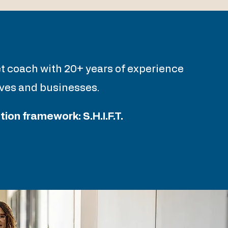
e
et coach with 20+ years of experience
lives and businesses.
on framework: S.H.I.F.T.