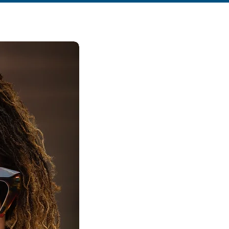
How we c
work tog
It´s not your strategy. It´
foundation.
1
Deep transformat
(12 Weeks )