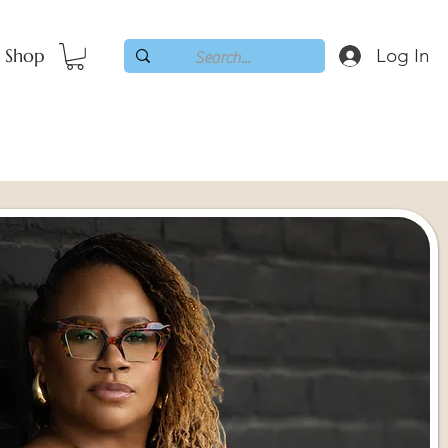
Shop
Log In